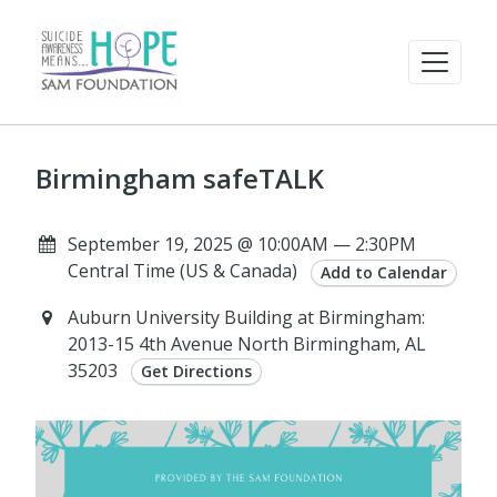
Birmingham safeTALK
September 19, 2025 @ 10:00AM — 2:30PM
Central Time (US & Canada)
Add to Calendar
Auburn University Building at Birmingham:
2013-15 4th Avenue North Birmingham, AL
35203
Get Directions