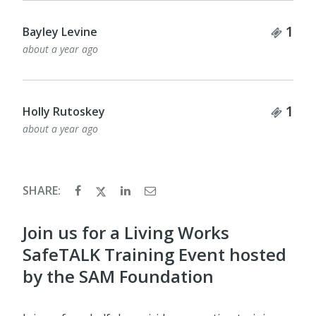
Tick
1
Bayley Levine
about a year ago
Tick
1
Holly Rutoskey
about a year ago
SHARE:
Join us for a Living Works
SafeTALK Training Event hosted
by the SAM Foundation