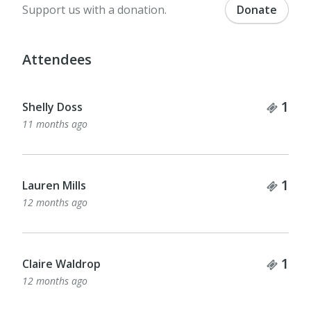
Support us with a donation.
Donate
Attendees
Tick
1
Shelly Doss
11 months ago
Tick
1
Lauren Mills
12 months ago
Tick
1
Claire Waldrop
12 months ago