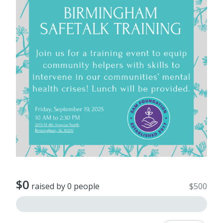
$0
raised by 0 people
$500